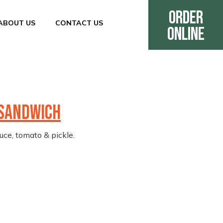
Order
ABOUT US
CONTACT US
Online
 SANDWICH
uce, tomato & pickle.