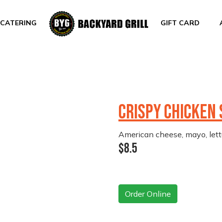
CATERING
GIFT CARD
CRISPY CHICKEN
American cheese, mayo, lett
$8.5
Order Online