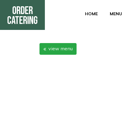
Order
HOME
MENU
Catering
view menu