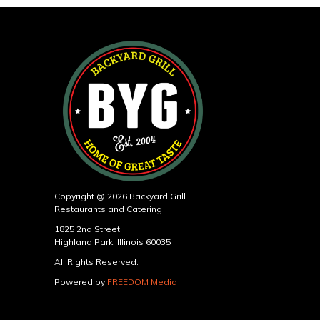
Copyright @ 2026 Backyard Grill
Restaurants and Catering
1825 2nd Street,
Highland Park, Illinois 60035
All Rights Reserved.
Powered by
FREEDOM Media