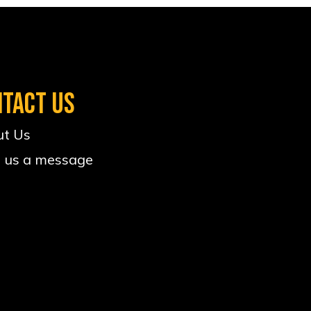
NTACT US
t Us
 us a message