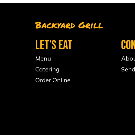
Backyard Grill
LET’S EAT
CO
Menu
Abou
Catering
Send
Order Online