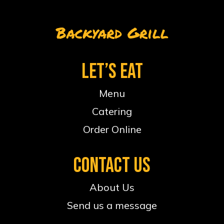
Backyard Grill
LET’S EAT
Menu
Catering
Order Online
CONTACT US
About Us
Send us a message