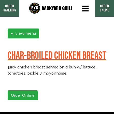
Order
Order
Catering
Online
view menu
CHAR-BROILED CHICKEN BREAST
Juicy chicken breast served on a bun w/ lettuce,
tomatoes, pickle & mayonnaise.
Order Online