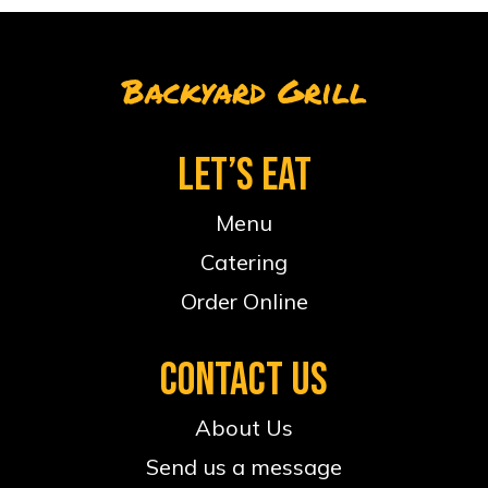
Backyard Grill
LET’S EAT
Menu
Catering
Order Online
CONTACT US
About Us
Send us a message