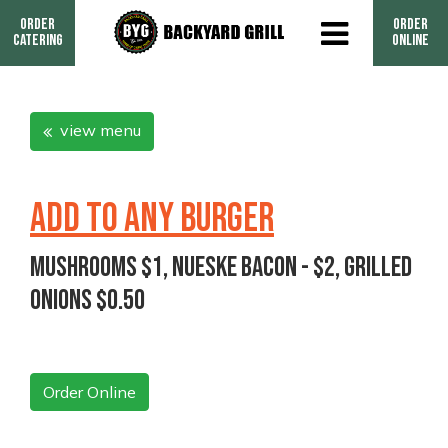
Order
Order
Catering
Online
view menu
ADD TO ANY BURGER
Mushrooms $1, Nueske Bacon - $2, Grilled
Onions $0.50
Order Online